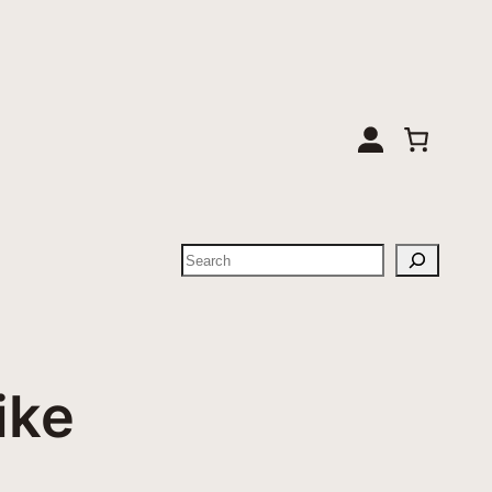
Suchen
ike