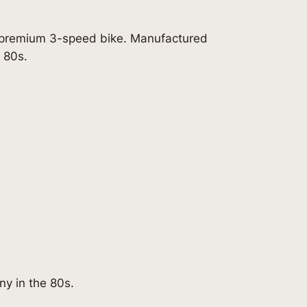
s premium 3-speed bike. Manufactured
 80s.
y in the 80s.