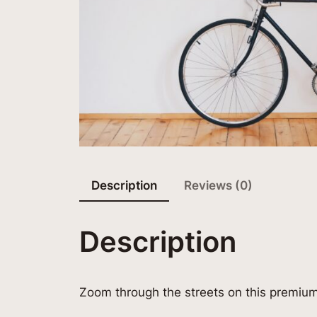
Description
Reviews (0)
Description
Zoom through the streets on this premiu