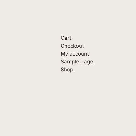
Cart
Checkout
My account
Sample Page
Shop