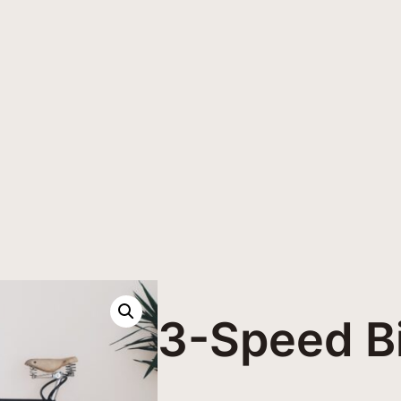
3-Speed B