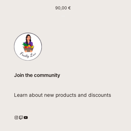
90,00
€
Join the community
Learn about new products and discounts
Instagram
Twitch
YouTube