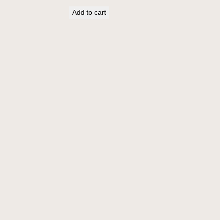
Add to cart