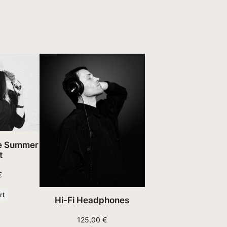
n
t
i
t
y
te Summer
t
€
rt
Hi-Fi Headphones
125,00
€