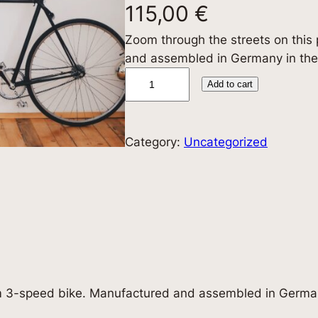
115,00
€
Zoom through the streets on thi
and assembled in Germany in the
3
Add to cart
-
S
p
Category:
Uncategorized
e
e
d
B
i
k
e
q
m 3-speed bike. Manufactured and assembled in German
u
a