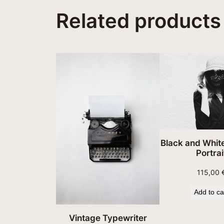
Related products
Black and Whi
Portrai
115,00
Add to ca
Vintage Typewriter