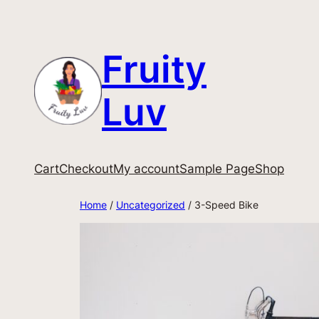
Fruity
Luv
Cart
Checkout
My account
Sample Page
Shop
Home
/
Uncategorized
/ 3-Speed Bike