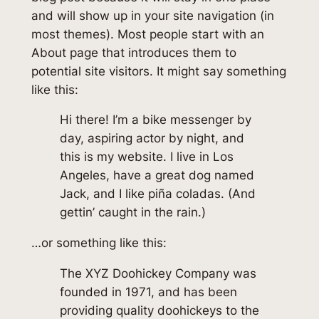
and will show up in your site navigation (in
most themes). Most people start with an
About page that introduces them to
potential site visitors. It might say something
like this:
Hi there! I’m a bike messenger by
day, aspiring actor by night, and
this is my website. I live in Los
Angeles, have a great dog named
Jack, and I like piña coladas. (And
gettin’ caught in the rain.)
…or something like this:
The XYZ Doohickey Company was
founded in 1971, and has been
providing quality doohickeys to the