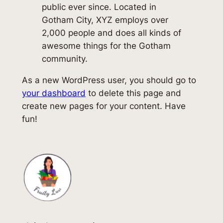
public ever since. Located in
Gotham City, XYZ employs over
2,000 people and does all kinds of
awesome things for the Gotham
community.
As a new WordPress user, you should go to
your dashboard
to delete this page and
create new pages for your content. Have
fun!