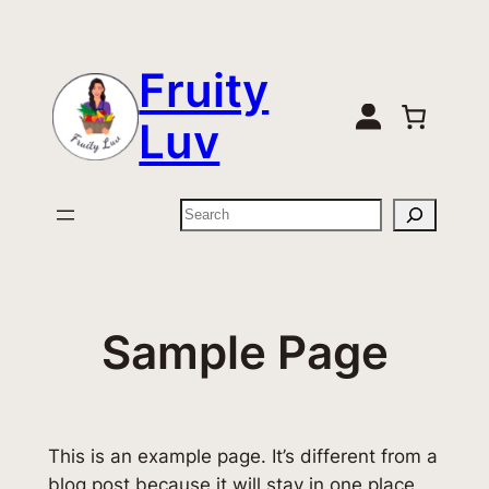
Zum
Inhalt
Fruity
springen
Luv
Suchen
Sample Page
This is an example page. It’s different from a
blog post because it will stay in one place